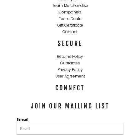
Team Merchandise
Companies
Team Deals
Gift Certificate
Contact
SECURE
Returns Policy
Guarantee
Privacy Policy
User Agreement
CONNECT
JOIN OUR MAILING LIST
Email