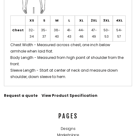
XS
S
M
L
XL
2XL
3XL
4XL
Chest
32-
35-
38-
41-
44-
47-
50-
54-
34
37
40
43
46
49
53
57
Chest Width - Measured across chest, one inch below
armhole when laid flat.
Body Length - Measured from high point of shoulder from the
front.
Sleeve Length - Start at center of neck and measure down
shoulder, down sleeve to hem.
Request a quote
View Product Specification
PAGES
Designs
Marketplace