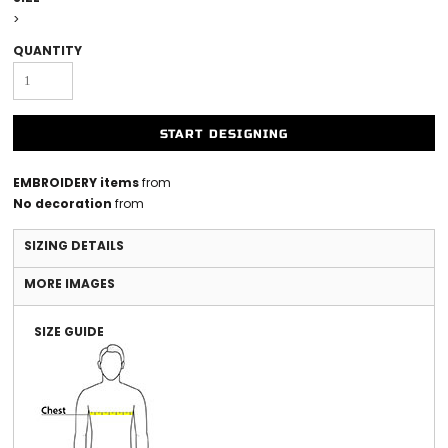
>
QUANTITY
START DESIGNING
EMBROIDERY items
from
No decoration
from
SIZING DETAILS
MORE IMAGES
SIZE GUIDE