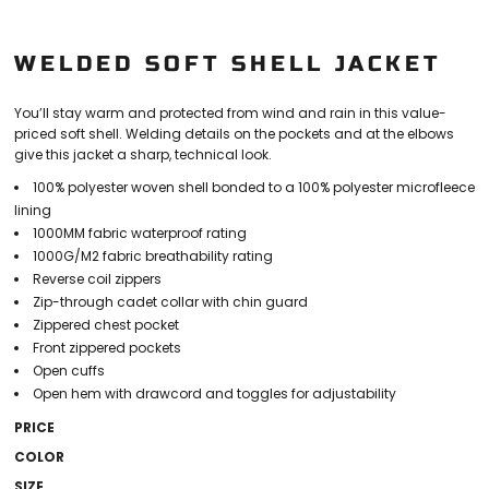
WELDED SOFT SHELL JACKET
You’ll stay warm and protected from wind and rain in this value-
priced soft shell. Welding details on the pockets and at the elbows
give this jacket a sharp, technical look.
100% polyester woven shell bonded to a 100% polyester microfleece
lining
1000MM fabric waterproof rating
1000G/M2 fabric breathability rating
Reverse coil zippers
Zip-through cadet collar with chin guard
Zippered chest pocket
Front zippered pockets
Open cuffs
Open hem with drawcord and toggles for adjustability
PRICE
COLOR
SIZE