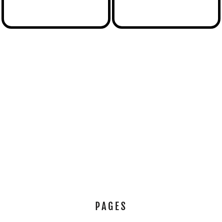
PAGES