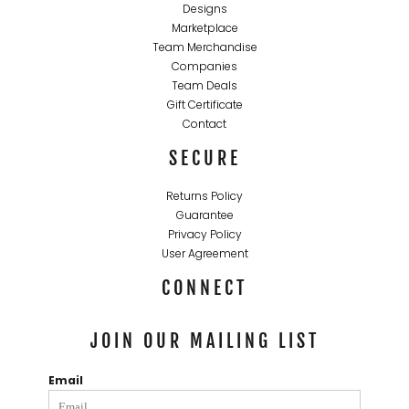
Designs
Marketplace
Team Merchandise
Companies
Team Deals
Gift Certificate
Contact
SECURE
Returns Policy
Guarantee
Privacy Policy
User Agreement
CONNECT
JOIN OUR MAILING LIST
Email