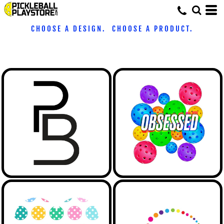
CHOOSE A DESIGN. CHOOSE A PRODUCT.