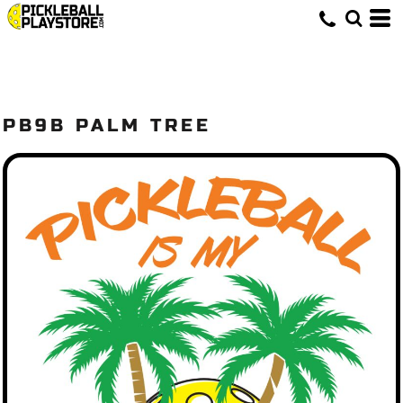
PB9B PALM TREE