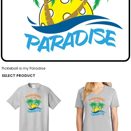
Pickleball is my Paradise
SELECT PRODUCT