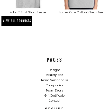
Adult T Shirt Short Sleeve
Ladies Core Cotton V Neck Tee
VIEW ALL PRODUCTS
PAGES
Designs
Marketplace
Team Merchandise
Companies
Team Deals
Gift Certificate
Contact