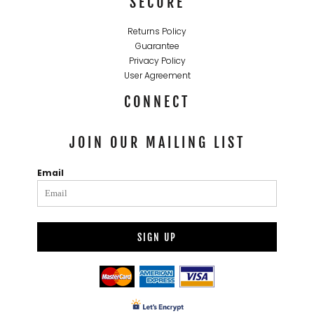
SECURE
Returns Policy
Guarantee
Privacy Policy
User Agreement
CONNECT
JOIN OUR MAILING LIST
Email
SIGN UP