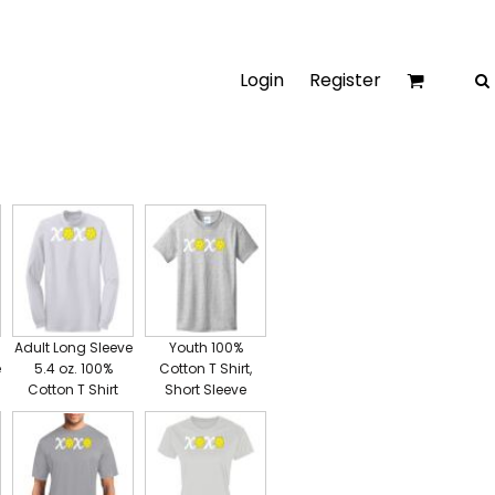
Login
Register
Adult Long Sleeve
Youth 100%
e
5.4 oz. 100%
Cotton T Shirt,
Cotton T Shirt
Short Sleeve