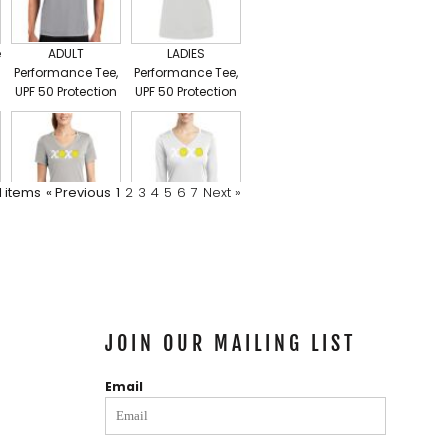
e
ADULT
LADIES
Performance Tee,
Performance Tee,
UPF 50 Protection
UPF 50 Protection
Ladies Core Cotton V Neck Tee
1
items
« Previous
1
2
3
4
5
6
7
Next »
Ladies
Ladies Long
PosiCharge ®
Sleeve
Competitor V
PosiCharge ®
Neck Tee, 50 UPF
Competitor™ V
Neck Tee
JOIN OUR MAILING LIST
Email