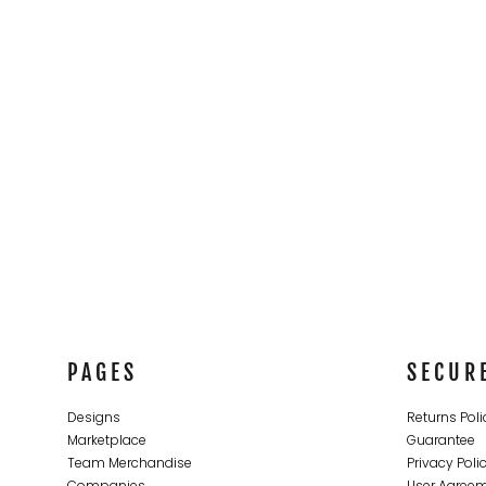
CONTACT
LOGIN
REGISTER
CART: 0 ITEM
PAGES
SECUR
Designs
Returns Poli
Marketplace
Guarantee
Team Merchandise
Privacy Poli
Companies
User Agree