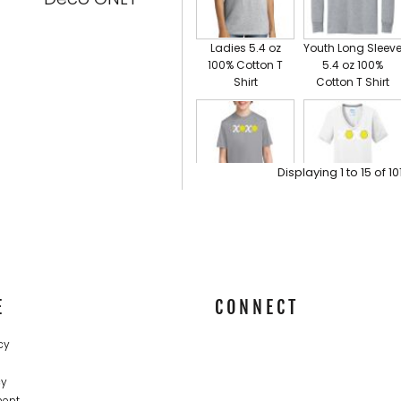
Ladies 5.4 oz
Youth Long Sleev
100% Cotton T
5.4 oz 100%
Shirt
Cotton T Shirt
Adult T Shirt Short Sleeve
Displaying
1
to
15
of
10
VIEW ALL PRODUCTS
YOUTH
Ladies Essential
Performance Tee,
Blended
UPF 50 Protection
Performance V
Neck Tee
E
CONNECT
cy
cy
ment