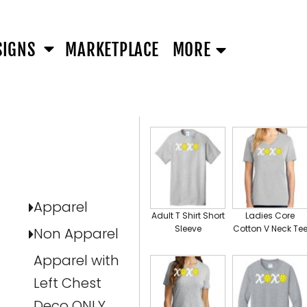
SIGNS
MARKETPLACE
MORE
All
SELECT PRODUCT
Apparel
Adult T Shirt Short
Ladies Core
Sleeve
Cotton V Neck Te
Non Apparel
Apparel with
Left Chest
Deco ONLY