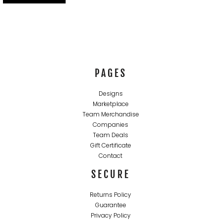
PAGES
Designs
Marketplace
Team Merchandise
Companies
Team Deals
Gift Certificate
Contact
SECURE
Returns Policy
Guarantee
Privacy Policy