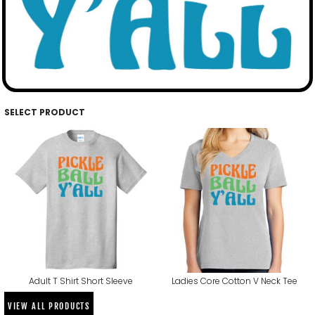
SELECT PRODUCT
Adult T Shirt Short Sleeve
Ladies Core Cotton V Neck Tee
VIEW ALL PRODUCTS