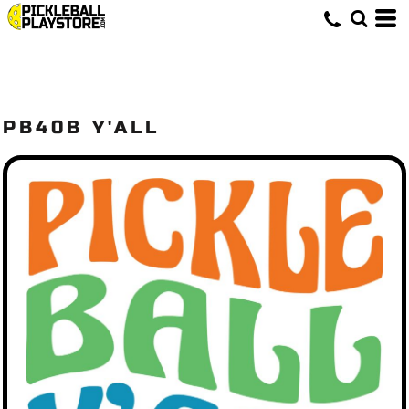
PB40B Y'ALL