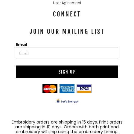
User Agreement
CONNECT
JOIN OUR MAILING LIST
Email
SIGN UP
Embroidery orders are shipping in 15 days. Print orders
are shipping in 10 days. Orders with both print and
embroidery will ship using the embroidery timing.