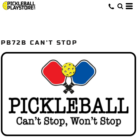
PB72B CAN'T STOP