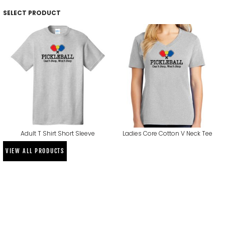
SELECT PRODUCT
Adult T Shirt Short Sleeve
Ladies Core Cotton V Neck Tee
VIEW ALL PRODUCTS