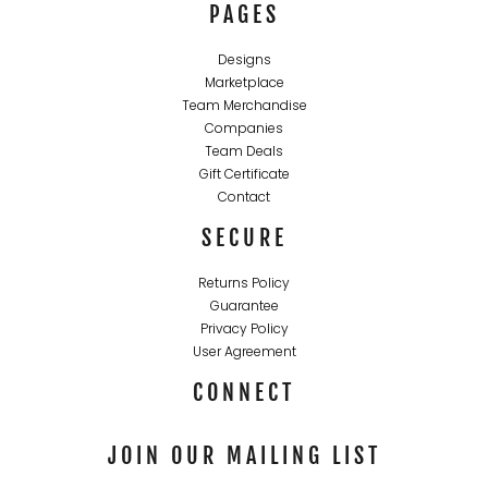
PAGES
Designs
Marketplace
Team Merchandise
Companies
Team Deals
Gift Certificate
Contact
SECURE
Returns Policy
Guarantee
Privacy Policy
User Agreement
CONNECT
JOIN OUR MAILING LIST