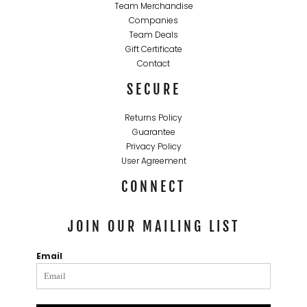
Team Merchandise
Companies
Team Deals
Gift Certificate
Contact
SECURE
Returns Policy
Guarantee
Privacy Policy
User Agreement
CONNECT
JOIN OUR MAILING LIST
Email