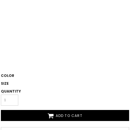
COLOR
SIZE
QUANTITY
ADD TO CART