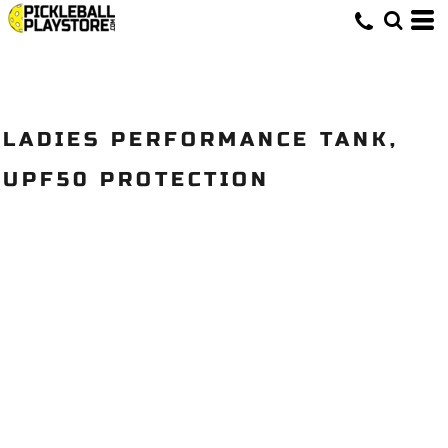
LADIES PERFORMANCE TANK,
UPF50 PROTECTION