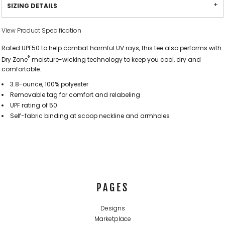
SIZING DETAILS
View Product Specification
Rated UPF50 to help combat harmful UV rays, this tee also performs with
®
Dry Zone
moisture-wicking technology to keep you cool, dry and
comfortable.
3.8-ounce, 100% polyester
Removable tag for comfort and relabeling
UPF rating of 50
Self-fabric binding at scoop neckline and armholes
PAGES
Designs
Marketplace