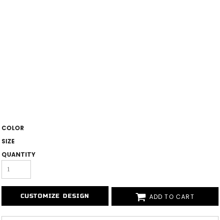
COLOR
SIZE
QUANTITY
ADD TO CART
CUSTOMIZE DESIGN